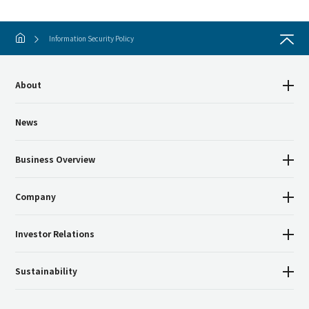
Information Security Policy
About
News
Business Overview
Company
Investor Relations
Sustainability