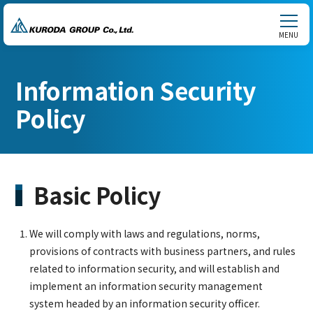
MENU
Information Security
Policy
Basic Policy
We will comply with laws and regulations, norms,
provisions of contracts with business partners, and rules
related to information security, and will establish and
implement an information security management
system headed by an information security officer.