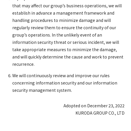
that may affect our group’s business operations, we will
establish in advance a management framework and
handling procedures to minimize damage and will
regularly review them to ensure the continuity of our
group’s operations. In the unlikely event of an
information security threat or serious incident, we will
take appropriate measures to minimize the damage,
and will quickly determine the cause and work to prevent
recurrence.
We will continuously review and improve our rules
concerning information security and our information
security management system.
Adopted on December 23, 2022
KURODA GROUP CO., LTD