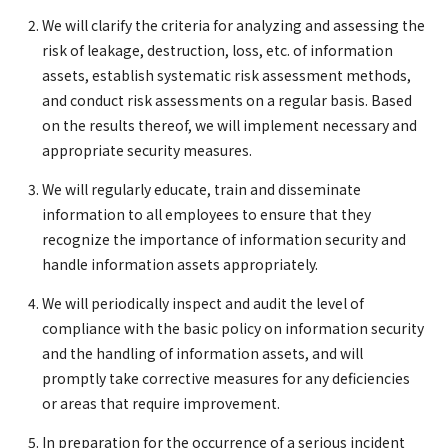
We will clarify the criteria for analyzing and assessing the
risk of leakage, destruction, loss, etc. of information
assets, establish systematic risk assessment methods,
and conduct risk assessments on a regular basis. Based
on the results thereof, we will implement necessary and
appropriate security measures.
We will regularly educate, train and disseminate
information to all employees to ensure that they
recognize the importance of information security and
handle information assets appropriately.
We will periodically inspect and audit the level of
compliance with the basic policy on information security
and the handling of information assets, and will
promptly take corrective measures for any deficiencies
or areas that require improvement.
In preparation for the occurrence of a serious incident