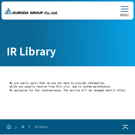
MENU
IR Library
IR
IR Library