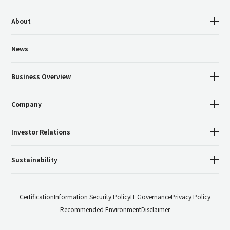
About
News
Business Overview
Company
Investor Relations
Sustainability
Certification
Information Security Policy
IT Governance
Privacy Policy
Recommended Environment
Disclaimer