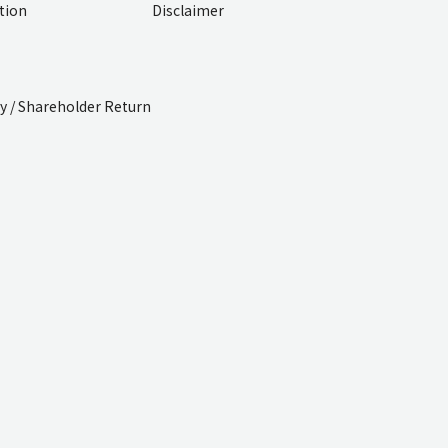
ition
Disclaimer
cy / Shareholder Return