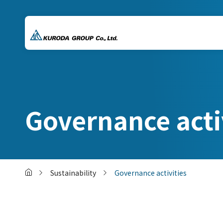
Governance acti
Sustainability
Governance activities