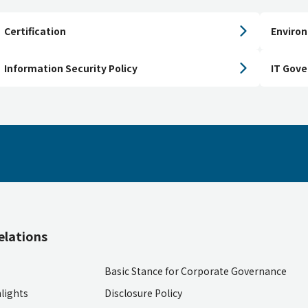
Certification
Environ
Information Security Policy
IT Gov
elations
Basic Stance for Corporate Governance
lights
Disclosure Policy