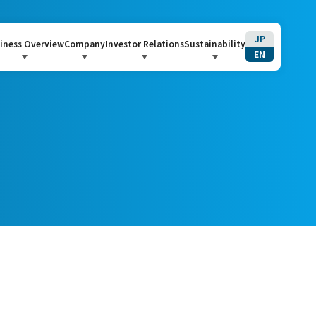
JP
iness Overview
Company
Investor Relations
Sustainability
EN