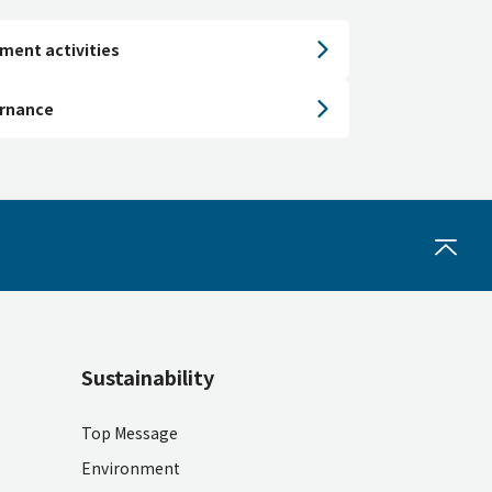
ment activities
ernance
Sustainability
Top Message
Environment