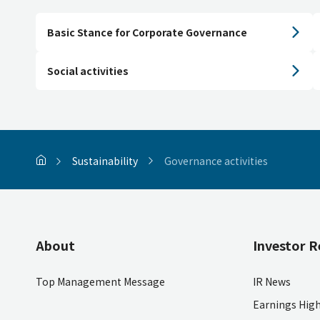
Basic Stance for Corporate Governance
Social activities
Sustainability
Governance activities
About
Investor R
Top Management Message
IR News
Earnings High