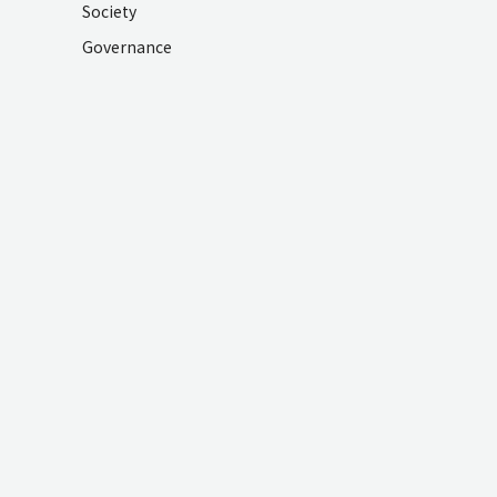
Society
Governance