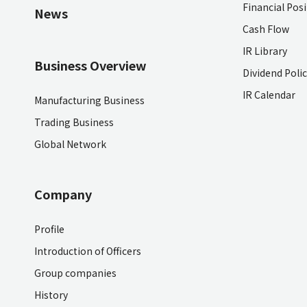
Financial Pos
News
Cash Flow
IR Library
Business Overview
Dividend Poli
IR Calendar
Manufacturing Business
Trading Business
Global Network
Company
Profile
Introduction of Officers
Group companies
History