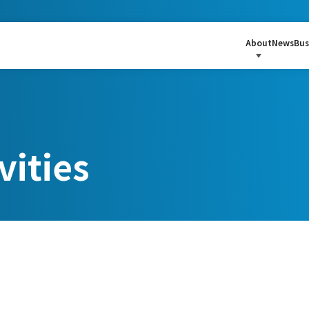
About
News
Bus
vities