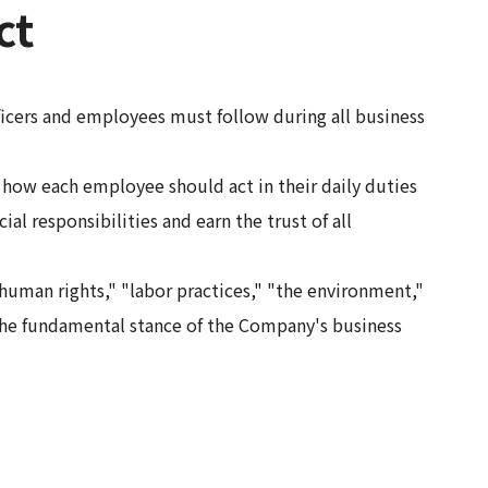
ct
icers and employees must follow during all business
ow each employee should act in their daily duties
ial responsibilities and earn the trust of all
uman rights," "labor practices," "the environment,"
he fundamental stance of the Company's business