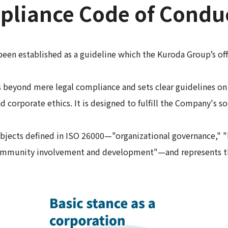
liance Code of Condu
n established as a guideline which the Kuroda Group’s off
eyond mere legal compliance and sets clear guidelines on h
d corporate ethics. It is designed to fulfill the Company's soc
jects defined in ISO 26000—"organizational governance," "h
 "community involvement and development"—and represents t