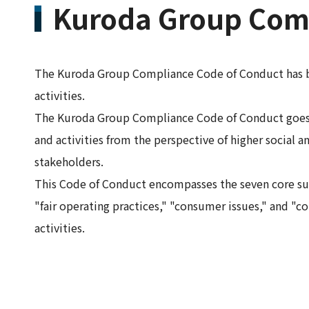
Kuroda Group Comp
The Kuroda Group Compliance Code of Conduct has bee
activities.
The Kuroda Group Compliance Code of Conduct goes b
and activities from the perspective of higher social an
stakeholders.
This Code of Conduct encompasses the seven core sub
"fair operating practices," "consumer issues," and
activities.