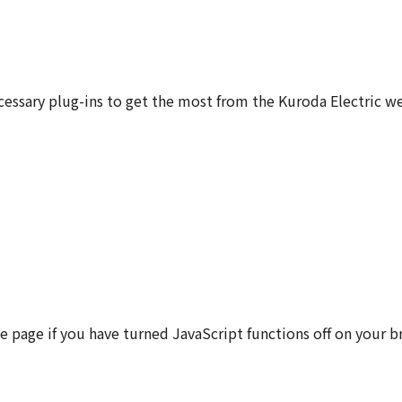
sary plug-ins to get the most from the Kuroda Electric we
e page if you have turned JavaScript functions off on your 