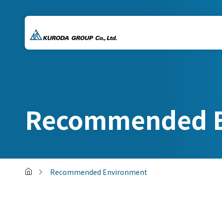
Recommended E
Recommended Environment