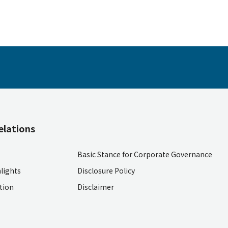
elations
Basic Stance for Corporate Governance
lights
Disclosure Policy
ition
Disclaimer