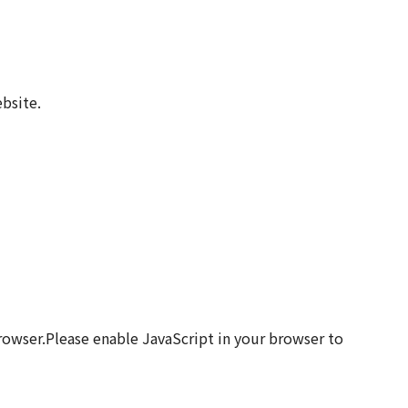
bsite.
browser.Please enable JavaScript in your browser to