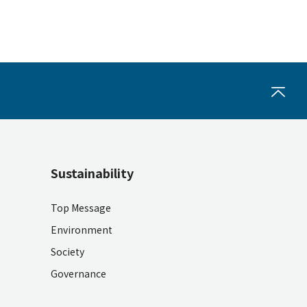
Sustainability
Top Message
Environment
Society
Governance