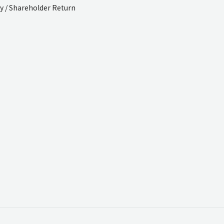
cy / Shareholder Return