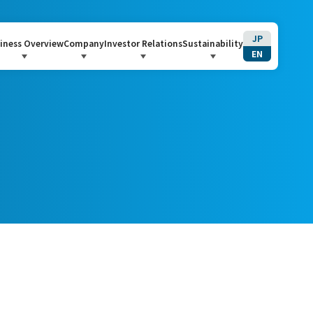
JP
iness Overview
Company
Investor Relations
Sustainability
EN