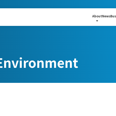
About
News
Bus
nvironment