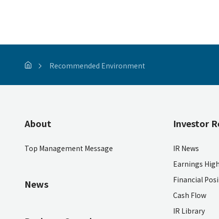
Recommended Environment
About
Investor R
Top Management Message
IR News
Earnings High
Financial Pos
News
Cash Flow
IR Library