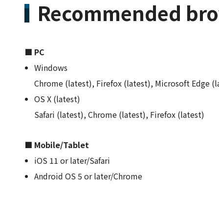
Recommended bro
■ PC
Windows
Chrome (latest), Firefox (latest), Microsoft Edge (l
OS X (latest)
Safari (latest), Chrome (latest), Firefox (latest)
■ Mobile/Tablet
iOS 11 or later/Safari
Android OS 5 or later/Chrome