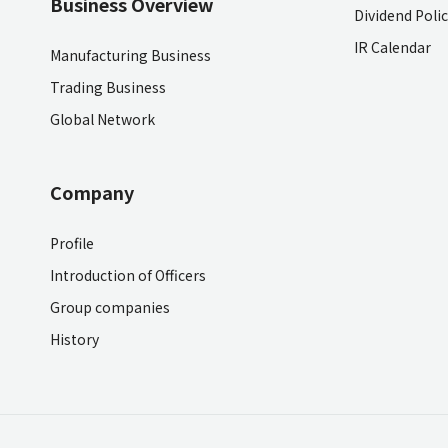
Business Overview
Dividend Poli
IR Calendar
Manufacturing Business
Trading Business
Global Network
Company
Profile
Introduction of Officers
Group companies
History