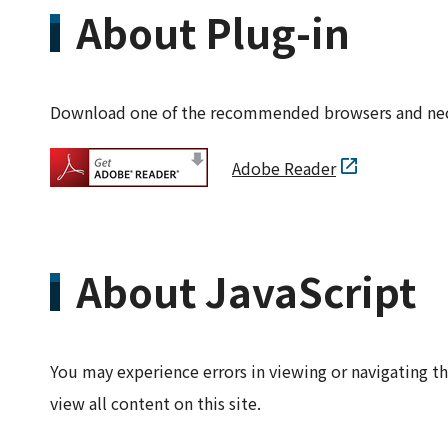
About Plug-in
Download one of the recommended browsers and neces
Adobe Reader
About JavaScript
You may experience errors in viewing or navigating th
view all content on this site.