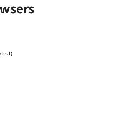
wsers
atest)