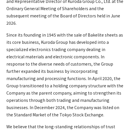
and Representative Director of Kuroda Group Co., Ltd. at the
Ordinary General Meeting of Shareholders and the
subsequent meeting of the Board of Directors held in June
2026.
Since its founding in 1945 with the sale of Bakelite sheets as
its core business, Kuroda Group has developed into a
specialized electronics trading company dealing in
electrical materials and electronic components. In
response to the diverse needs of customers, the Group
further expanded its business by incorporating
manufacturing and processing functions. In April 2020, the
Group transitioned to a holding company structure with the
Company as the parent company, aiming to strengthen its
operations through both trading and manufacturing
businesses. In December 2024, the Company was listed on
the Standard Market of the Tokyo Stock Exchange.
We believe that the long-standing relationships of trust