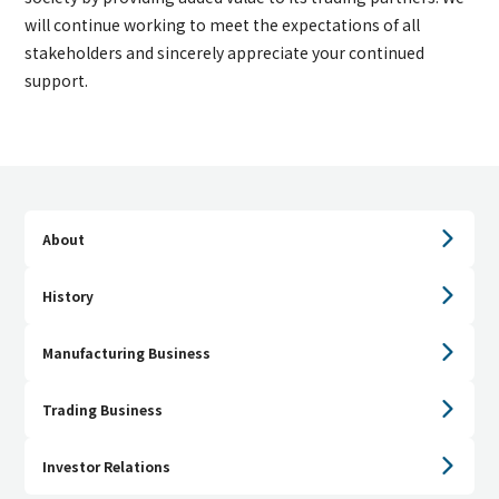
will continue working to meet the expectations of all
stakeholders and sincerely appreciate your continued
support.
About
History
Manufacturing Business
Trading Business
Investor Relations