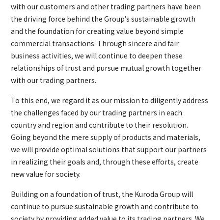
with our customers and other trading partners have been
the driving force behind the Group’s sustainable growth
and the foundation for creating value beyond simple
commercial transactions. Through sincere and fair
business activities, we will continue to deepen these
relationships of trust and pursue mutual growth together
with our trading partners.
To this end, we regard it as our mission to diligently address
the challenges faced by our trading partners in each
country and region and contribute to their resolution.
Going beyond the mere supply of products and materials,
we will provide optimal solutions that support our partners
in realizing their goals and, through these efforts, create
new value for society.
Building on a foundation of trust, the Kuroda Group will
continue to pursue sustainable growth and contribute to
society by providing added value to its trading partners. We