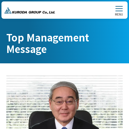
MENU
Top Management
Message