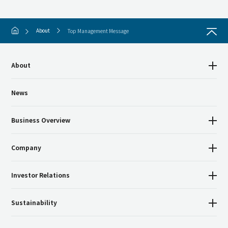
About
Top Management Message
About
News
Business Overview
Company
Investor Relations
Sustainability