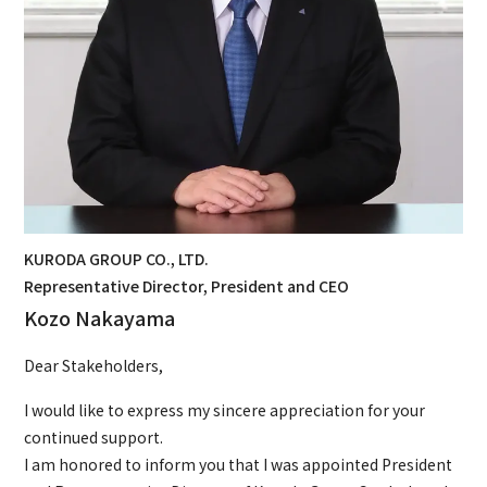
KURODA GROUP CO., LTD.
Representative Director, President and CEO
Kozo Nakayama
Dear Stakeholders,
I would like to express my sincere appreciation for your
continued support.
I am honored to inform you that I was appointed President