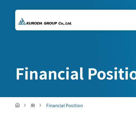
Financial Positi
IR
Financial Position