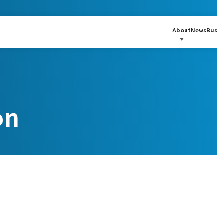
About
News
Bus
on