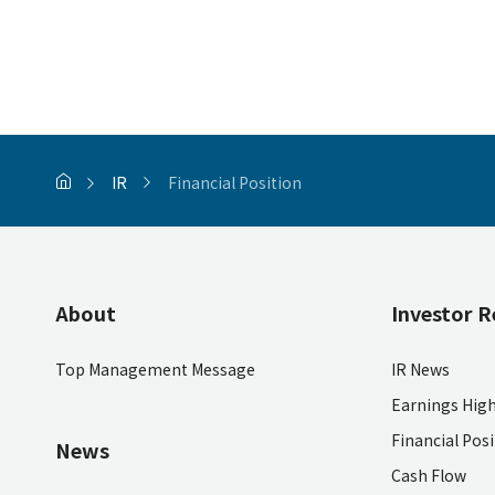
IR
Financial Position
About
Investor R
Top Management Message
IR News
Earnings High
Financial Pos
News
Cash Flow