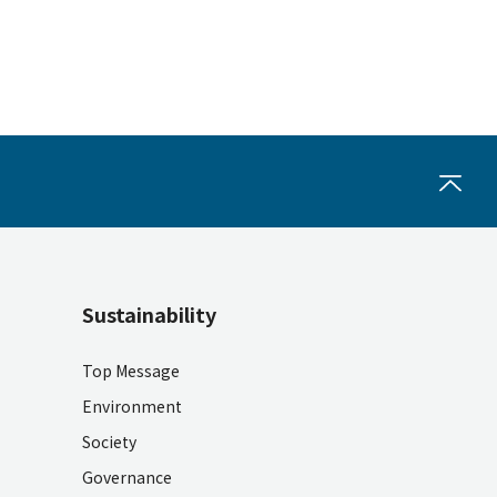
Sustainability
Top Message
Environment
Society
Governance