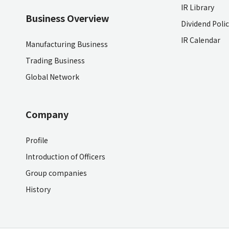
IR Library
Business Overview
Dividend Poli
IR Calendar
Manufacturing Business
Trading Business
Global Network
Company
Profile
Introduction of Officers
Group companies
History