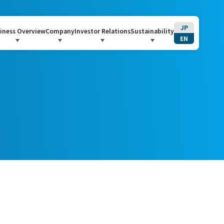
JP
iness Overview
Company
Investor Relations
Sustainability
EN