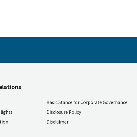
elations
Basic Stance for Corporate Governance
lights
Disclosure Policy
ition
Disclaimer