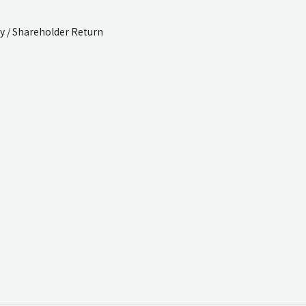
cy / Shareholder Return