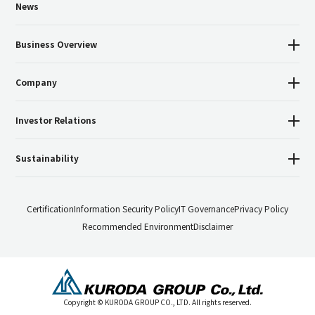
News
Business Overview
Company
Investor Relations
Sustainability
Certification
Information Security Policy
IT Governance
Privacy Policy
Recommended Environment
Disclaimer
Copyright © KURODA GROUP CO., LTD. All rights reserved.