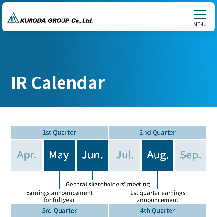
MENU
IR Calendar