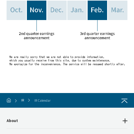
IR
IR Calendar
About