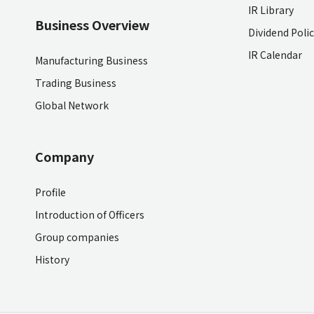
IR Library
Business Overview
Dividend Poli
IR Calendar
Manufacturing Business
Trading Business
Global Network
Company
Profile
Introduction of Officers
Group companies
History