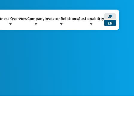
JP
iness Overview
Company
Investor Relations
Sustainability
EN