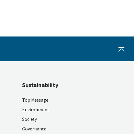
Sustainability
Top Message
Environment
Society
Governance