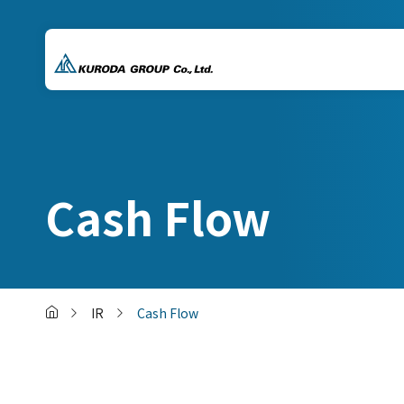
Cash Flow
IR
Cash Flow