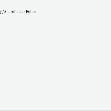
cy / Shareholder Return