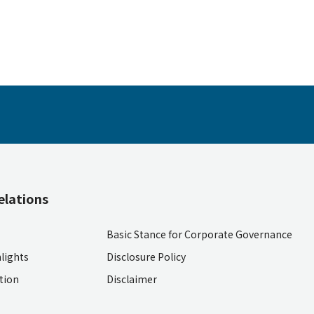
elations
Basic Stance for Corporate Governance
lights
Disclosure Policy
ition
Disclaimer