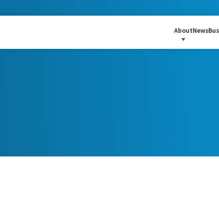
About
News
Bus