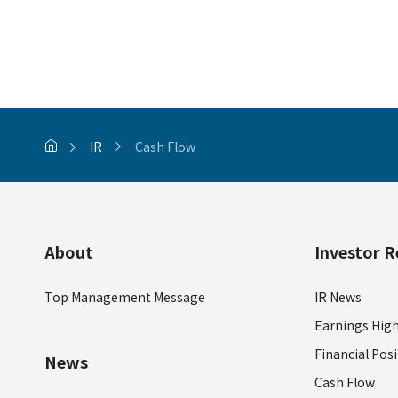
IR
Cash Flow
About
Investor R
Top Management Message
IR News
Earnings High
Financial Pos
News
Cash Flow