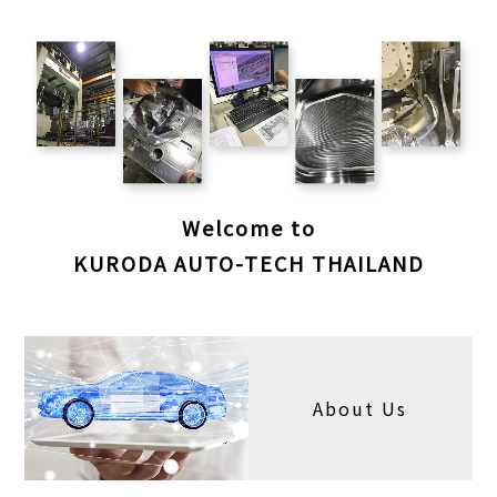
Welcome to
KURODA AUTO-TECH THAILAND
About Us