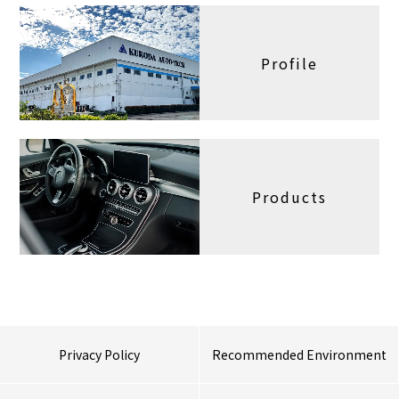
Profile
Products
Privacy Policy
Recommended Environment