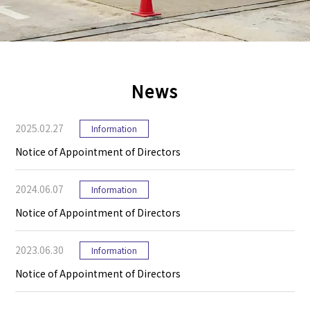
News
2025.02.27
Information
Notice of Appointment of Directors
2024.06.07
Information
Notice of Appointment of Directors
2023.06.30
Information
Notice of Appointment of Directors