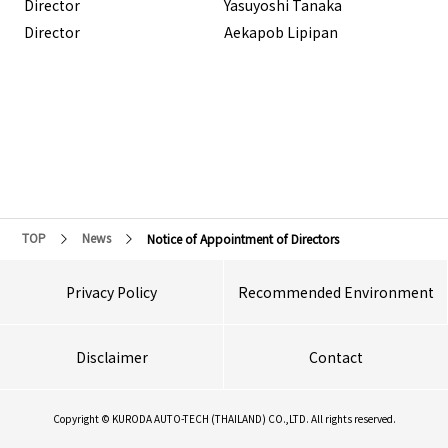
Director
Yasuyoshi Tanaka
Director
Aekapob Lipipan
TOP
News
Notice of Appointment of Directors
Privacy Policy
Recommended Environment
Disclaimer
Contact
Copyright © KURODA AUTO-TECH (THAILAND) CO.,LTD. All rights reserved.