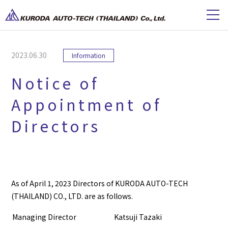
2023.06.30
Information
Notice of
Appointment of
Directors
As of April 1, 2023 Directors of KURODA AUTO-TECH
(THAILAND) CO., LTD. are as follows.
Managing Director
Katsuji Tazaki