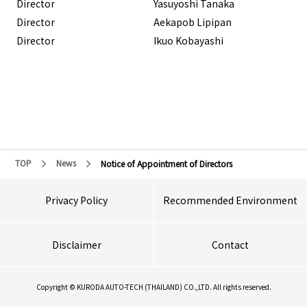
Director
Yasuyoshi Tanaka
Director
Aekapob Lipipan
Director
Ikuo Kobayashi
TOP
News
Notice of Appointment of Directors
Privacy Policy
Recommended Environment
Disclaimer
Contact
Copyright © KURODA AUTO-TECH (THAILAND) CO.,LTD. All rights reserved.