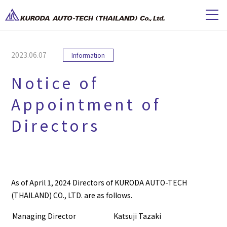
2023.06.07
Information
Notice of
Appointment of
Directors
As of April 1, 2024 Directors of KURODA AUTO-TECH
(THAILAND) CO., LTD. are as follows.
Managing Director
Katsuji Tazaki