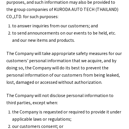
purposes, and such information may also be provided to
the group companies of KURODA AUTO TECH (THAILAND)
CO.,LTD. for such purposes:
to answer inquiries from our customers; and
to send announcements on our events to be held, etc.
and our new items and products.
The Company will take appropriate safety measures for our
customers' personal information that we acquire, and by
doing so, the Company will do its best to prevent the
personal information of our customers from being leaked,
lost, damaged or accessed without authorization.
The Company will not disclose personal information to
third parties, except when:
the Company is requested or required to provide it under
applicable laws or regulations;
our customers consent; or