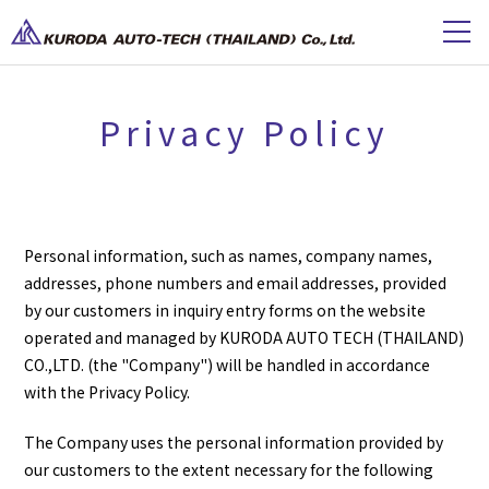
Privacy Policy
Personal information, such as names, company names,
addresses, phone numbers and email addresses, provided
by our customers in inquiry entry forms on the website
operated and managed by KURODA AUTO TECH (THAILAND)
CO.,LTD. (the "Company") will be handled in accordance
with the Privacy Policy.
The Company uses the personal information provided by
our customers to the extent necessary for the following