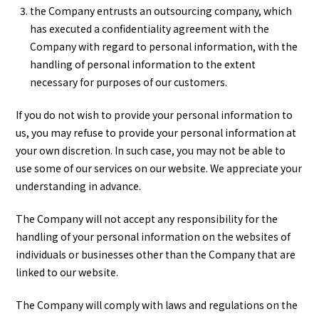
the Company entrusts an outsourcing company, which
has executed a confidentiality agreement with the
Company with regard to personal information, with the
handling of personal information to the extent
necessary for purposes of our customers.
If you do not wish to provide your personal information to
us, you may refuse to provide your personal information at
your own discretion. In such case, you may not be able to
use some of our services on our website. We appreciate your
understanding in advance.
The Company will not accept any responsibility for the
handling of your personal information on the websites of
individuals or businesses other than the Company that are
linked to our website.
The Company will comply with laws and regulations on the