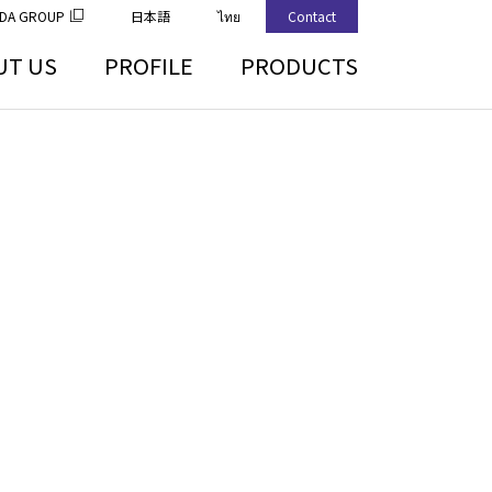
DA GROUP
日本語
ไทย
Contact
UT US
PROFILE
PRODUCTS