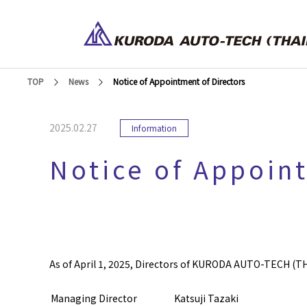
TOP
News
Notice of Appointment of Directors
2025.02.27
Information
Notice of Appoin
As of April 1, 2025, Directors of KURODA AUTO-TECH (THA
Managing Director
Katsuji Tazaki