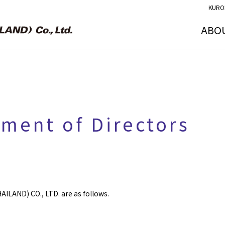
KURO
ABO
tment of Directors
ILAND) CO., LTD. are as follows.