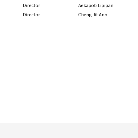
Director
Aekapob Lipipan
Director
Cheng Jit Ann